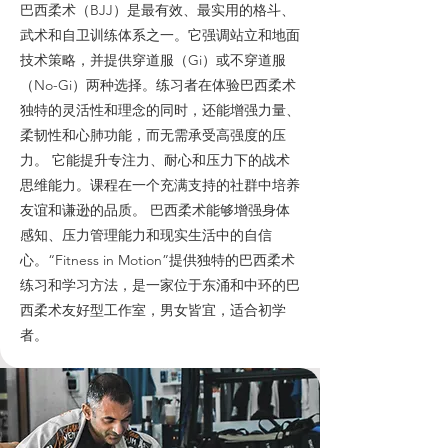
巴西柔术（BJJ）是最有效、最实用的格斗、
武术和自卫训练体系之一。它强调站立和地面
技术策略，并提供穿道服（Gi）或不穿道服
（No-Gi）两种选择。练习者在体验巴西柔术
独特的灵活性和理念的同时，还能增强力量、
柔韧性和心肺功能，而无需承受高强度的压
力。 它能提升专注力、耐心和压力下的战术
思维能力。课程在一个充满支持的社群中培养
友谊和谦逊的品质。 巴西柔术能够增强身体
感知、压力管理能力和现实生活中的自信
心。“Fitness in Motion”提供独特的巴西柔术
练习和学习方法，是一家位于东涌和中环的巴
西柔术友好型工作室，男女皆宜，适合初学
者。