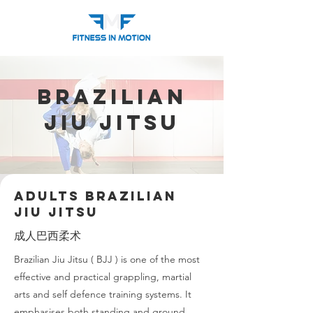
Brazilian
Jiu Jitsu
Adults Brazilian
Jiu Jitsu
成人巴西柔术
Brazilian Jiu Jitsu ( BJJ ) is one of the most
effective and practical grappling, martial
arts and self defence training systems. It
emphasises both standing and ground