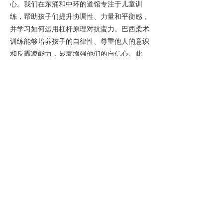
心。我们在东涌和中环的道馆专注于儿童训
练，帮助孩子们提升协调性、力量和平衡感，
并学习如何运用杠杆原理对抗蛮力。巴西柔术
训练能够培养孩子的自律性、尊重他人的意识
和反霸凌能力，显著增强他们的自信心。此
外，柔术还能通过游戏和练习，帮助孩子们提
升解决问题的能力、专注力和情绪调节能力，
增强自信心，并培养独立思考能力。我们为3
岁及以上的儿童开设巴西柔术课程，家长们反
馈，孩子们在香港领先的儿童巴西柔术课程
中，行为举止和自信心都得到了显著提升。