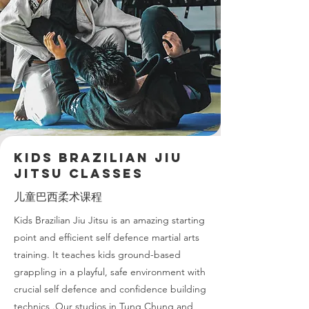
KIDS Brazilian Jiu
Jitsu Classes
儿童巴西柔术课程
Kids Brazilian Jiu Jitsu is an amazing starting
point and efficient self defence martial arts
training. It teaches kids ground-based
grappling in a playful, safe environment with
crucial self defence and confidence building
technics .Our studios in Tung Chung and