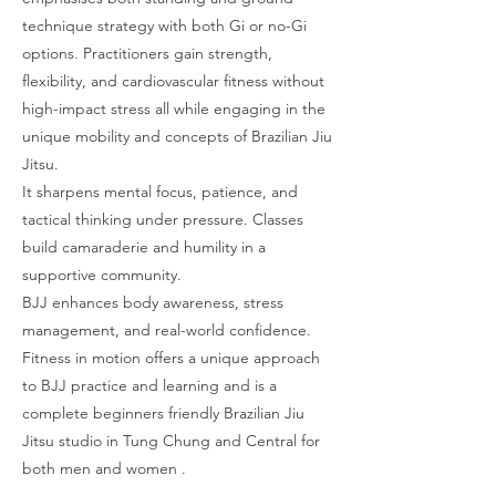
technique strategy with both Gi or no-Gi
options. Practitioners gain strength,
flexibility, and cardiovascular fitness without
high-impact stress all while engaging in the
unique mobility and concepts of Brazilian Jiu
Jitsu.
It sharpens mental focus, patience, and
tactical thinking under pressure. Classes
build camaraderie and humility in a
supportive community.
BJJ enhances body awareness, stress
management, and real-world confidence.
Fitness in motion offers a unique approach
to BJJ practice and learning and is a
complete beginners friendly Brazilian Jiu
Jitsu studio in Tung Chung and Central for
both men and women .