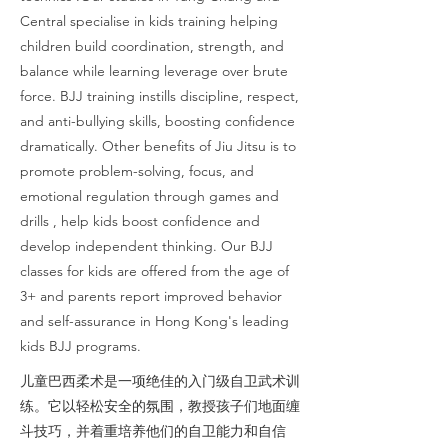
Central specialise in kids training helping
children build coordination, strength, and
balance while learning leverage over brute
force. BJJ training instills discipline, respect,
and anti-bullying skills, boosting confidence
dramatically. Other benefits of Jiu Jitsu is to
promote problem-solving, focus, and
emotional regulation through games and
drills , help kids boost confidence and
develop independent thinking. Our BJJ
classes for kids are offered from the age of
3+ and parents report improved behavior
and self-assurance in Hong Kong's leading
kids BJJ programs.
儿童巴西柔术是一项绝佳的入门级自卫武术训
练。它以轻松安全的氛围，教授孩子们地面缠
斗技巧，并着重培养他们的自卫能力和自信